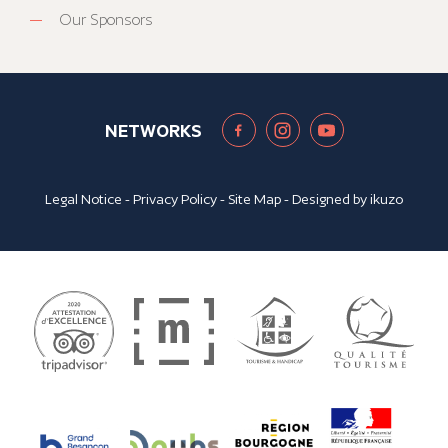
Our Sponsors
NETWORKS
Legal Notice
-
Privacy Policy
-
Site Map
- Designed by
ikuzo