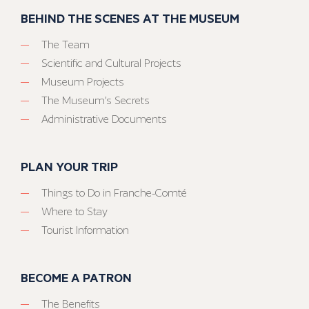
BEHIND THE SCENES AT THE MUSEUM
The Team
Scientific and Cultural Projects
Museum Projects
The Museum’s Secrets
Administrative Documents
PLAN YOUR TRIP
Things to Do in Franche-Comté
Where to Stay
Tourist Information
BECOME A PATRON
The Benefits