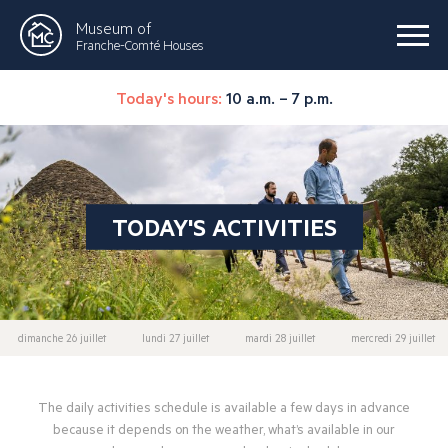
Museum of
Franche-Comté Houses
Today's hours:
10 a.m. – 7 p.m.
TODAY'S ACTIVITIES
dimanche 26 juillet
lundi 27 juillet
mardi 28 juillet
mercredi 29 juillet
The daily activities schedule is available a few days in advance
because it depends on the weather, what’s available in our