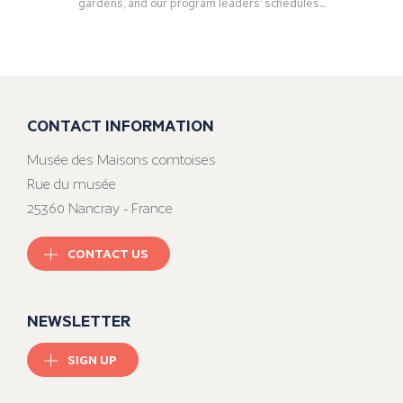
gardens, and our program leaders’ schedules...
CONTACT INFORMATION
Musée des Maisons comtoises
Rue du musée
25360 Nancray - France
CONTACT US
NEWSLETTER
SIGN UP