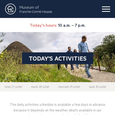
Museum of
Franche-Comté Houses
Today's hours:
10 a.m. – 7 p.m.
TODAY'S ACTIVITIES
lundi 27 juillet
mardi 28 juillet
mercredi 29 juillet
jeudi 30 juillet
The daily activities schedule is available a few days in advance
because it depends on the weather, what’s available in our