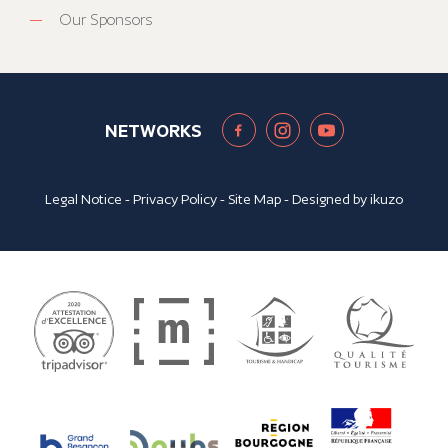
Our Sponsors
NETWORKS
Legal Notice
-
Privacy Policy
-
Site Map
- Designed by
ikuzo