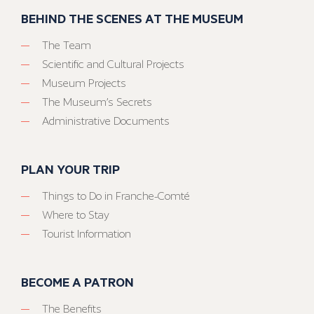
BEHIND THE SCENES AT THE MUSEUM
The Team
Scientific and Cultural Projects
Museum Projects
The Museum’s Secrets
Administrative Documents
PLAN YOUR TRIP
Things to Do in Franche-Comté
Where to Stay
Tourist Information
BECOME A PATRON
The Benefits