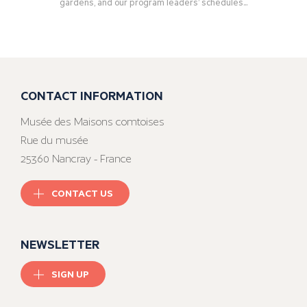
gardens, and our program leaders’ schedules...
CONTACT INFORMATION
Musée des Maisons comtoises
Rue du musée
25360 Nancray - France
CONTACT US
NEWSLETTER
SIGN UP