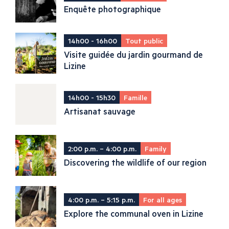
Enquête photographique
14h00 - 16h00
Tout public
Visite guidée du jardin gourmand de
Lizine
14h00 - 15h30
Famille
Artisanat sauvage
2:00 p.m. – 4:00 p.m.
Family
Discovering the wildlife of our region
4:00 p.m. – 5:15 p.m.
For all ages
Explore the communal oven in Lizine