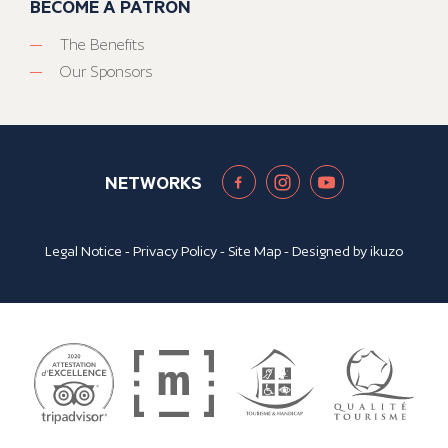
BECOME A PATRON
The Benefits
Our Sponsors
NETWORKS
Legal Notice
-
Privacy Policy
-
Site Map
- Designed by
ikuzo