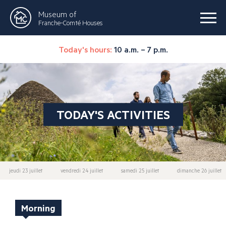
Museum of
Franche-Comté Houses
Today's hours:
10 a.m. – 7 p.m.
TODAY'S ACTIVITIES
jeudi 23 juillet
vendredi 24 juillet
samedi 25 juillet
dimanche 26 juillet
Morning