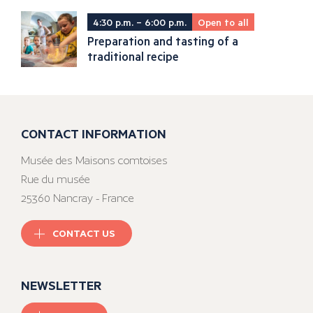
4:30 p.m. – 6:00 p.m.
Open to all
Preparation and tasting of a
traditional recipe
CONTACT INFORMATION
Musée des Maisons comtoises
Rue du musée
25360 Nancray - France
CONTACT US
NEWSLETTER