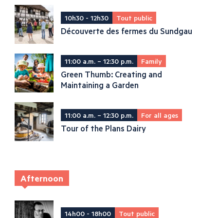
10h30 - 12h30
Tout public
Découverte des fermes du Sundgau
11:00 a.m. – 12:30 p.m.
Family
Green Thumb: Creating and
Maintaining a Garden
11:00 a.m. – 12:30 p.m.
For all ages
Tour of the Plans Dairy
Afternoon
14h00 - 18h00
Tout public