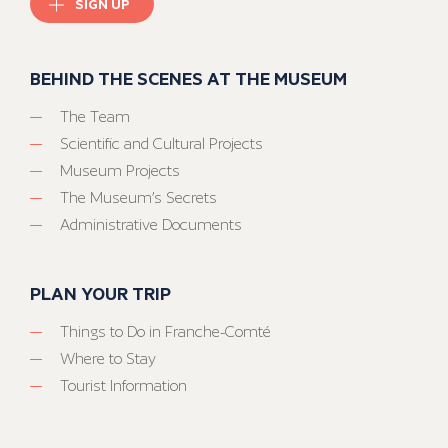
SIGN UP
BEHIND THE SCENES AT THE MUSEUM
The Team
Scientific and Cultural Projects
Museum Projects
The Museum’s Secrets
Administrative Documents
PLAN YOUR TRIP
Things to Do in Franche-Comté
Where to Stay
Tourist Information