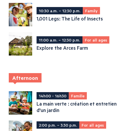
10:30 a.m. – 12:30 p.m.
Family
1,001 Legs: The Life of Insects
11:00 a.m. – 12:30 p.m.
For all ages
Explore the Arces Farm
Afternoon
14h00 - 16h30
Famille
La main verte : création et entretien
d'un jardin
2:00 p.m. – 3:30 p.m.
For all ages