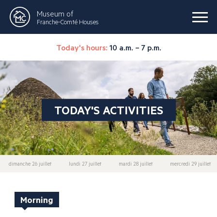
Museum of
Franche-Comté Houses
Today's hours:
10 a.m. – 7 p.m.
TODAY'S ACTIVITIES
dimanche 26 juillet
lundi 27 juillet
mardi 28 juillet
mercredi 29 juillet
Morning