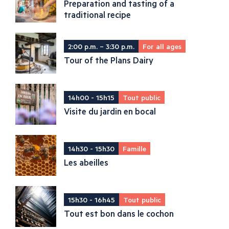
Preparation and tasting of a
traditional recipe
2:00 p.m. – 3:30 p.m.
For all ages
Tour of the Plans Dairy
14h00 - 15h15
Tout public
Visite du jardin en bocal
14h30 - 15h30
Famille
Les abeilles
15h30 - 16h45
Tout public
Tout est bon dans le cochon