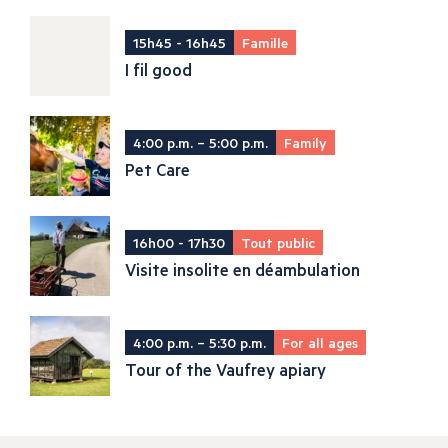
15h45 - 16h45
Famille
I fil good
4:00 p.m. – 5:00 p.m.
Family
Pet Care
16h00 - 17h30
Tout public
Visite insolite en déambulation
4:00 p.m. – 5:30 p.m.
For all ages
Tour of the Vaufrey apiary