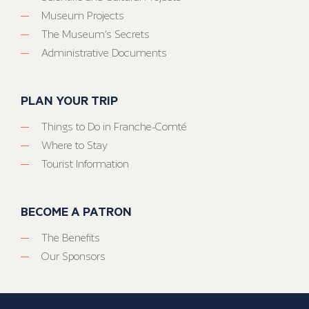
Museum Projects
The Museum’s Secrets
Administrative Documents
PLAN YOUR TRIP
Things to Do in Franche-Comté
Where to Stay
Tourist Information
BECOME A PATRON
The Benefits
Our Sponsors