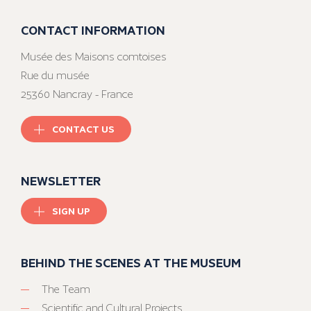
CONTACT INFORMATION
Musée des Maisons comtoises
Rue du musée
25360 Nancray - France
CONTACT US
NEWSLETTER
SIGN UP
BEHIND THE SCENES AT THE MUSEUM
The Team
Scientific and Cultural Projects