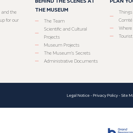
BEHIND THE SCENES AT
PLAN YO
THE MUSEUM
 and the
Things
up for our
Comté
The Team
Where 
Scientific and Cultural
Tourist
Projects
Museum Projects
The Museum’s Secrets
Administrative Documents
Legal Notice
-
Privacy Policy
-
Site M