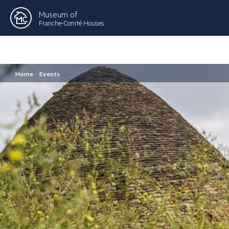
Museum of
Franche-Comté Houses
Home
>
Events