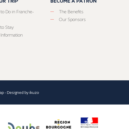
UR TRIP
BECOME A PATRON
 to Do in Franche-
The Benefits
Our Sponsors
to Stay
 Information
ap
- Designed by
ikuzo