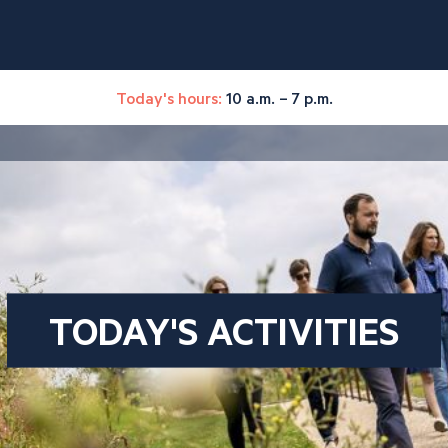
Today's hours:
10 a.m. – 7 p.m.
TODAY'S ACTIVITIES