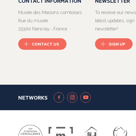
CONTACT INFORMATION
NEWSLETTER
Musée des Maisons comtoises
To receive our news
Rue du musée
latest updates, sign 
25360 Nancray - France
newsletter!
CONTACT US
SIGN UP
NETWORKS