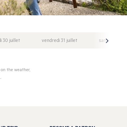
i 30 juillet
vendredi 31 juillet
samedi 1 août
 on the weather,
.