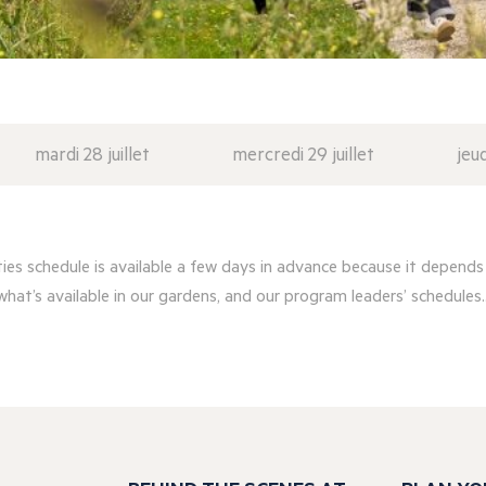
mardi 28 juillet
mercredi 29 juillet
jeud
ities schedule is available a few days in advance because it depends
what’s available in our gardens, and our program leaders’ schedules..