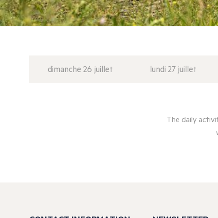
dimanche 26 juillet
lundi 27 juillet
The daily activ