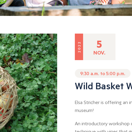
5
2022
NOV.
9:30 a.m. to 5:00 p.m.
Wild Basket 
Elsa Stricher is offering a
museum!
An introductory workshop o
technique with vines that g