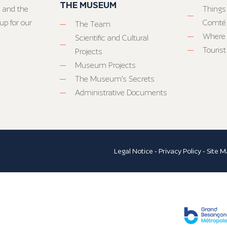
THE MUSEUM
 and the
Things
up for our
Comté
The Team
Where 
Scientific and Cultural
Tourist
Projects
Museum Projects
The Museum’s Secrets
Administrative Documents
Legal Notice
-
Privacy Policy
-
Site M