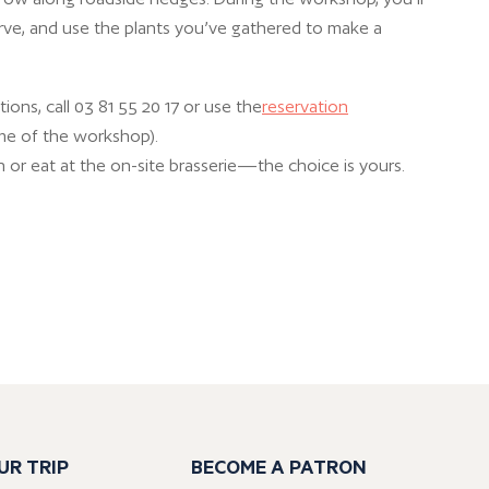
rve, and use the plants you’ve gathered to make a
ions, call 03 81 55 20 17 or use the
reservation
me of the workshop).
 or eat at the on-site brasserie—the choice is yours.
UR TRIP
BECOME A PATRON