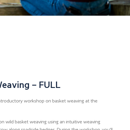
Weaving – FULL
n introductory workshop on basket weaving at the
n wild basket weaving using an intuitive weaving
row along roadside hedges. During the workshop, you’ll