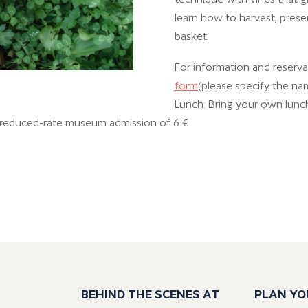
learn how to harvest, prese
basket.
For information and reservat
form
(please specify the na
Lunch: Bring your own lunch
+ reduced-rate museum admission of 6 €
BEHIND THE SCENES AT
PLAN YO