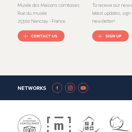
Musée des Maisons comtoises
To receive our news
Rue du musée
latest updates, sign 
25360 Nancray - France
newsletter!
CONTACT US
SIGN UP
NETWORKS