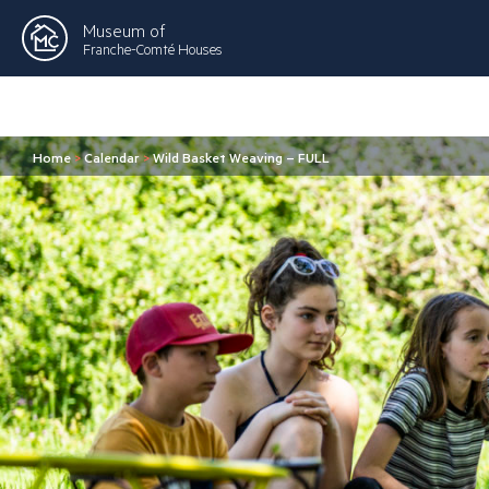
Museum of
Franche-Comté Houses
Home
>
Calendar
>
Wild Basket Weaving – FULL