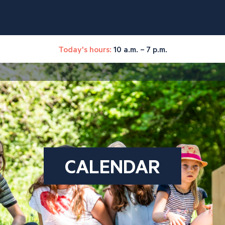
Today's hours:
10 a.m. – 7 p.m.
CALENDAR