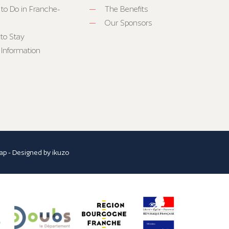
 to Do in Franche-
The Benefits
Our Sponsors
to Stay
 Information
ap
- Designed by
ikuzo