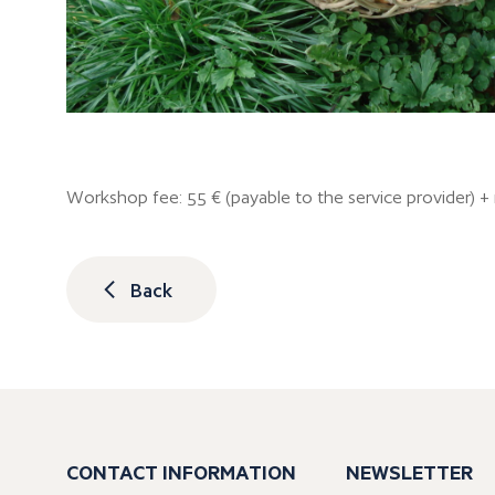
Workshop fee: 55 € (payable to the service provider) 
Back
CONTACT INFORMATION
NEWSLETTER