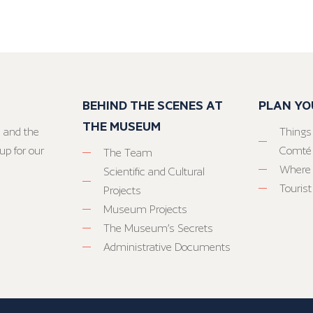
BEHIND THE SCENES AT
PLAN YO
THE MUSEUM
 and the
Things
up for our
Comté
The Team
Where 
Scientific and Cultural
Tourist
Projects
Museum Projects
The Museum’s Secrets
Administrative Documents