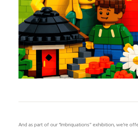
And as part of our “Imbriquations” exhibition, we’re offe