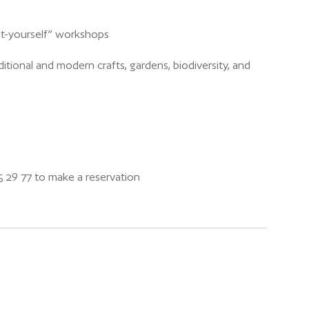
-it-yourself” workshops
ditional and modern crafts, gardens, biodiversity, and
5 29 77 to make a reservation