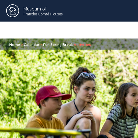
Museum of
Franche-Comté Houses
Home
>
Calendar
>
Fun Spring Break
Activities