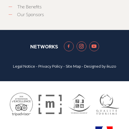
The Benefits
Our Sponsors
NETWORKS
Legal Notice
-
Privacy Policy
-
Site Map
- Designed by
ikuzo