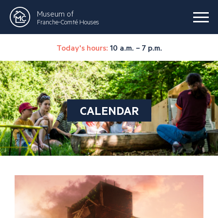
Museum of
Franche-Comté Houses
Today's hours:
10 a.m. – 7 p.m.
CALENDAR