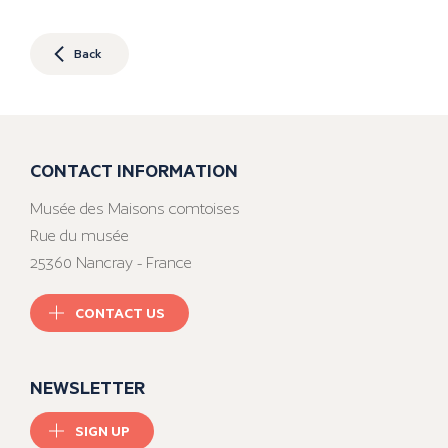
Back
CONTACT INFORMATION
Musée des Maisons comtoises
Rue du musée
25360 Nancray - France
CONTACT US
NEWSLETTER
SIGN UP