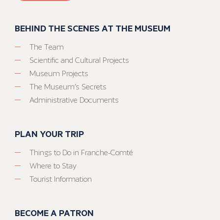
BEHIND THE SCENES AT THE MUSEUM
The Team
Scientific and Cultural Projects
Museum Projects
The Museum’s Secrets
Administrative Documents
PLAN YOUR TRIP
Things to Do in Franche-Comté
Where to Stay
Tourist Information
BECOME A PATRON