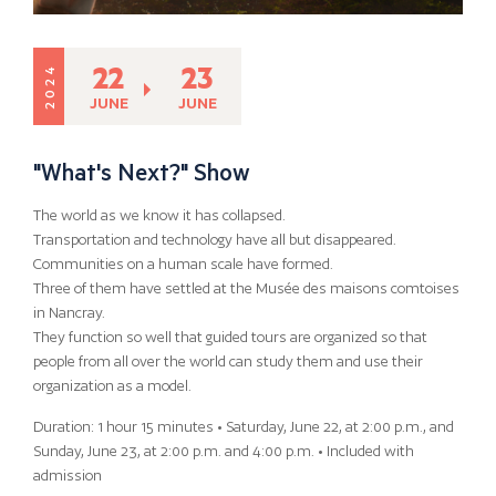
22
23
2024
JUNE
JUNE
"What's Next?" Show
The world as we know it has collapsed.
Transportation and technology have all but disappeared.
Communities on a human scale have formed.
Three of them have settled at the Musée des maisons comtoises
in Nancray.
They function so well that guided tours are organized so that
people from all over the world can study them and use their
organization as a model.
Duration: 1 hour 15 minutes • Saturday, June 22, at 2:00 p.m., and
Sunday, June 23, at 2:00 p.m. and 4:00 p.m. • Included with
admission