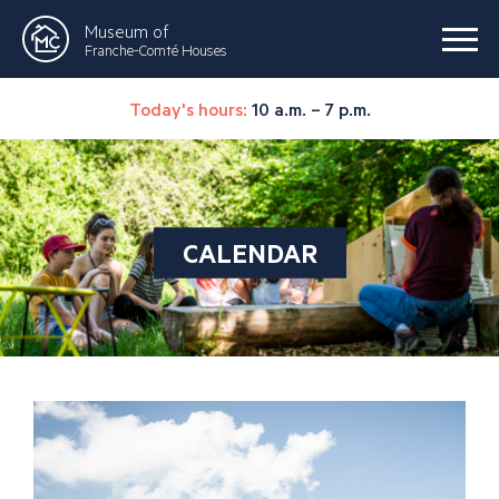
Museum of
Franche-Comté Houses
Today's hours:
10 a.m. – 7 p.m.
CALENDAR