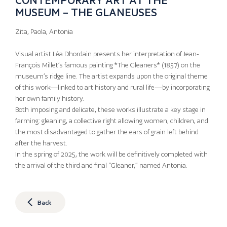
MUSEUM – THE GLANEUSES
Zita, Paola, Antonia
Visual artist Léa Dhordain presents her interpretation of Jean-
François Millet’s famous painting *The Gleaners* (1857) on the
museum’s ridge line. The artist expands upon the original theme
of this work—linked to art history and rural life—by incorporating
her own family history.
Both imposing and delicate, these works illustrate a key stage in
farming: gleaning, a collective right allowing women, children, and
the most disadvantaged to gather the ears of grain left behind
after the harvest.
In the spring of 2025, the work will be definitively completed with
the arrival of the third and final “Gleaner,” named Antonia.
Back