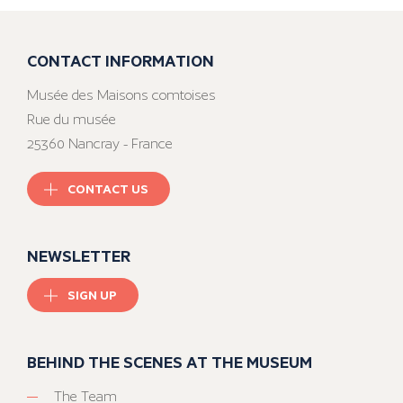
CONTACT INFORMATION
Musée des Maisons comtoises
Rue du musée
25360 Nancray - France
CONTACT US
NEWSLETTER
SIGN UP
BEHIND THE SCENES AT THE MUSEUM
The Team