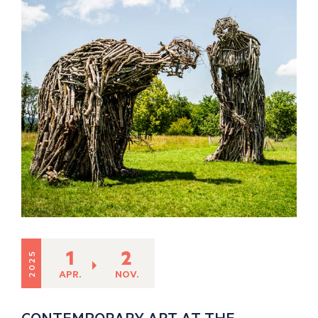
1
2
2025
APR.
NOV.
CONTEMPORARY ART AT THE