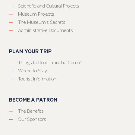
Scientific and Cultural Projects
Museum Projects
The Museum’s Secrets
Administrative Documents
PLAN YOUR TRIP
Things to Do in Franche-Comté
Where to Stay
Tourist Information
BECOME A PATRON
The Benefits
Our Sponsors