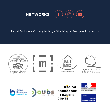
NETWORKS
Legal Notice
-
Privacy Policy
-
Site Map
- Designed by
ikuzo