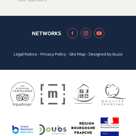
NETWORKS
Legal Notice
-
Privacy Policy
-
Site Map
- Designed by
ikuzo