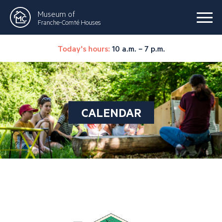
Museum of
Franche-Comté Houses
Today's hours:
10 a.m. – 7 p.m.
CALENDAR