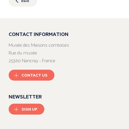
Back
CONTACT INFORMATION
Musée des Maisons comtoises
Rue du musée
25360 Nancray - France
CONTACT US
NEWSLETTER
SIGN UP