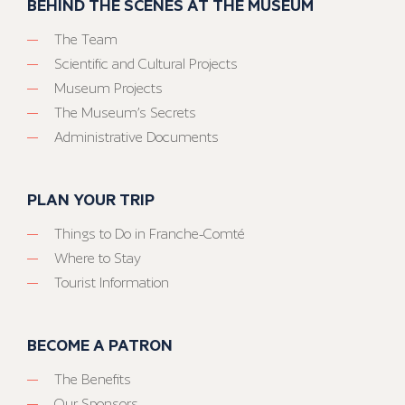
BEHIND THE SCENES AT THE MUSEUM
The Team
Scientific and Cultural Projects
Museum Projects
The Museum’s Secrets
Administrative Documents
PLAN YOUR TRIP
Things to Do in Franche-Comté
Where to Stay
Tourist Information
BECOME A PATRON
The Benefits
Our Sponsors