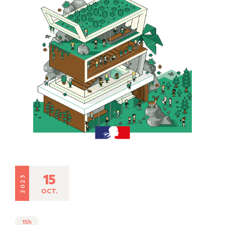
15
2023
OCT.
15h