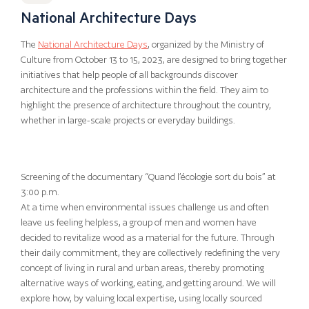
National Architecture Days
The
National Architecture Days
, organized by the Ministry of
Culture from October 13 to 15, 2023, are designed to bring together
initiatives that help people of all backgrounds discover
architecture and the professions within the field. They aim to
highlight the presence of architecture throughout the country,
whether in large-scale projects or everyday buildings.
Screening of the documentary “Quand l’écologie sort du bois” at
3:00 p.m.
At a time when environmental issues challenge us and often
leave us feeling helpless, a group of men and women have
decided to revitalize wood as a material for the future. Through
their daily commitment, they are collectively redefining the very
concept of living in rural and urban areas, thereby promoting
alternative ways of working, eating, and getting around. We will
explore how, by valuing local expertise, using locally sourced