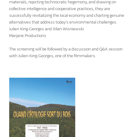
materials, rejecting technocratic hegemony, and drawing on
collective intelligence and cooperative practices, they are
successfully revitalizing the local economy and charting genuine
alternatives that address today’s environmental challenges.
Julien King-Georges and Allan Wisniewski
Marjane Productions
The screening will be followed by a discussion and Q&A session
with Julien King-Georges, one of the filmmakers.