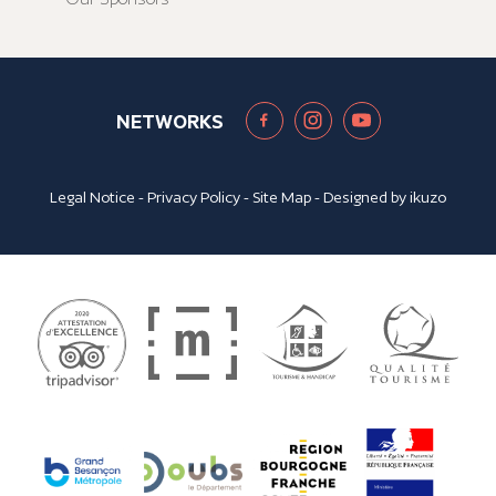
NETWORKS
Legal Notice
-
Privacy Policy
-
Site Map
- Designed by
ikuzo