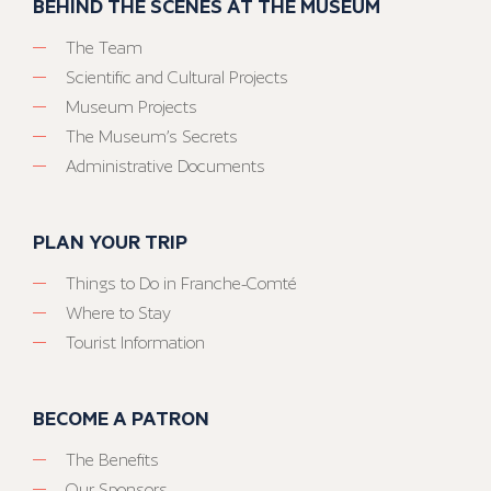
BEHIND THE SCENES AT THE MUSEUM
The Team
Scientific and Cultural Projects
Museum Projects
The Museum’s Secrets
Administrative Documents
PLAN YOUR TRIP
Things to Do in Franche-Comté
Where to Stay
Tourist Information
BECOME A PATRON
The Benefits
Our Sponsors