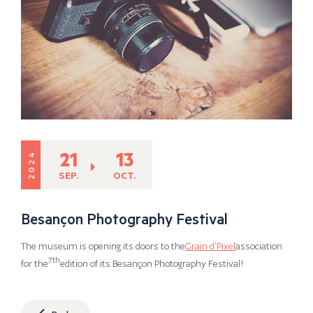
21
13
2024
SEP.
OCT.
Besançon Photography Festival
The museum is opening its doors to the
Grain d’Pixel
association
7th
for the
edition of its Besançon Photography Festival!