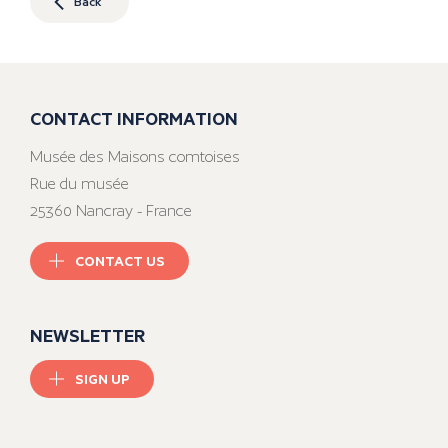
Back
CONTACT INFORMATION
Musée des Maisons comtoises
Rue du musée
25360 Nancray - France
CONTACT US
NEWSLETTER
SIGN UP