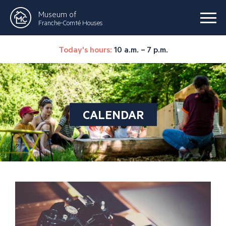
Museum of
Franche-Comté Houses
Today's hours:
10 a.m. – 7 p.m.
CALENDAR