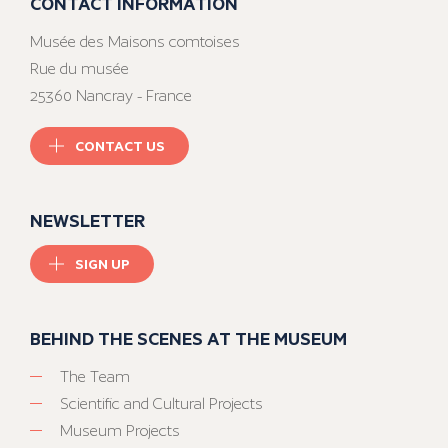
CONTACT INFORMATION
Musée des Maisons comtoises
Rue du musée
25360 Nancray - France
CONTACT US
NEWSLETTER
SIGN UP
BEHIND THE SCENES AT THE MUSEUM
The Team
Scientific and Cultural Projects
Museum Projects