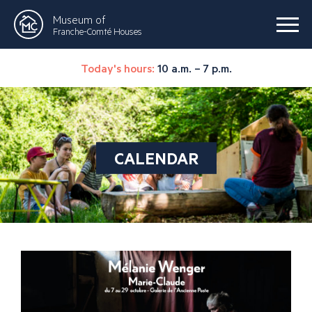
Museum of
Franche-Comté Houses
Today's hours:
10 a.m. – 7 p.m.
CALENDAR