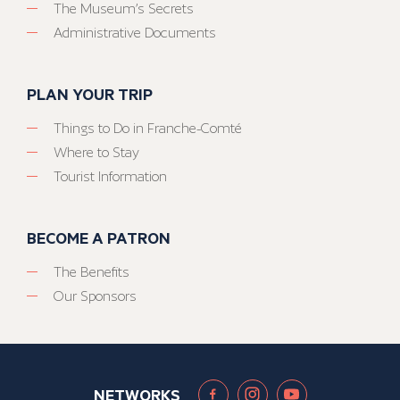
The Museum’s Secrets
Administrative Documents
PLAN YOUR TRIP
Things to Do in Franche-Comté
Where to Stay
Tourist Information
BECOME A PATRON
The Benefits
Our Sponsors
NETWORKS