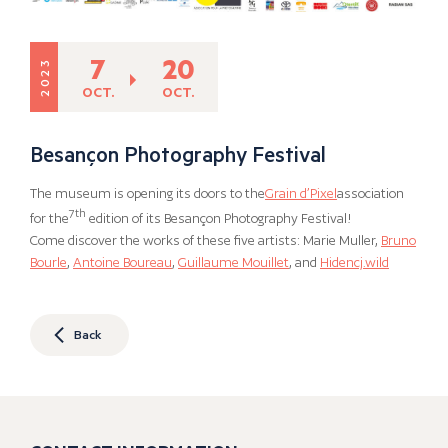
7
20
2023
OCT.
OCT.
Besançon Photography Festival
The museum is opening its doors to the
Grain d’Pixel
association
7th
for the
edition of its Besançon Photography Festival!
Come discover the works of these five artists: Marie Muller,
Bruno
Bourle
,
Antoine Boureau
,
Guillaume Mouillet
, and
Hidencj.wild
Back