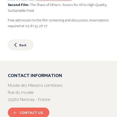
Second Film:
The Share of Others: Access for All to High-Quality,
Sustainable Food
Free admission to the film screening and discussion; reservations
required at 03 81 55 29 77
Back
CONTACT INFORMATION
Musée des Maisons comtoises
Rue du musée
25360 Nancray - France
CONTACT US