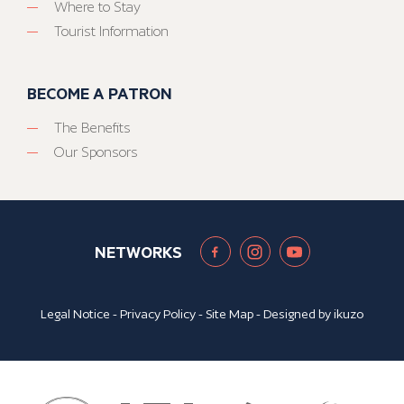
Where to Stay
Tourist Information
BECOME A PATRON
The Benefits
Our Sponsors
NETWORKS
Legal Notice
-
Privacy Policy
-
Site Map
- Designed by
ikuzo