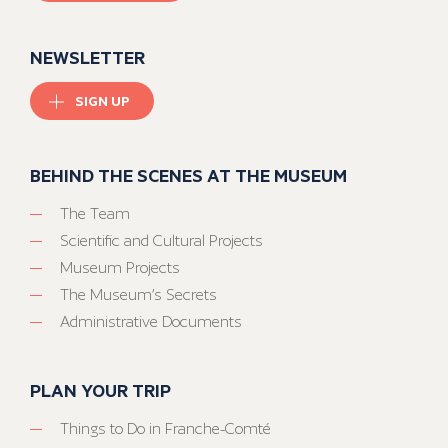
NEWSLETTER
SIGN UP
BEHIND THE SCENES AT THE MUSEUM
The Team
Scientific and Cultural Projects
Museum Projects
The Museum’s Secrets
Administrative Documents
PLAN YOUR TRIP
Things to Do in Franche-Comté