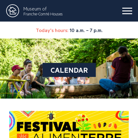
Museum of
Franche-Comté Houses
Today's hours:
10 a.m. – 7 p.m.
CALENDAR