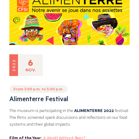
6
2022
NOV.
From 3:00 p.m. to 5:00 p.m.
Alimenterre Festival
The museum is participating in the
ALIMENTERRE 2022
festival.
The films screened spark discussions and reflections on our food
systems and their global impacts.
Film of the Year:
A World Without Bees?