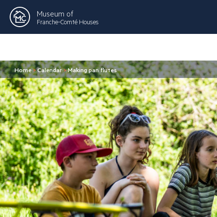
Museum of
Franche-Comté Houses
Home
>
Calendar
>
Making pan flutes