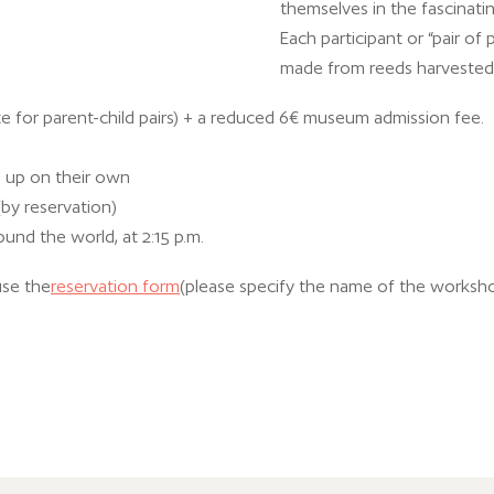
themselves in the fascinati
Each participant or “pair of 
made from reeds harvested 
e for parent-child pairs) + a reduced 6€ museum admission fee.
d up on their own
(by reservation)
ound the world, at 2:15 p.m.
use the
reservation form
(please specify the name of the worksh