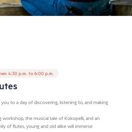
then 4:30 p.m. to 6:00 p.m.
utes
 you to a day of discovering, listening to, and making
 workshop, the musical tale of Kokopelli, and an
ily of flutes, young and old alike will immerse