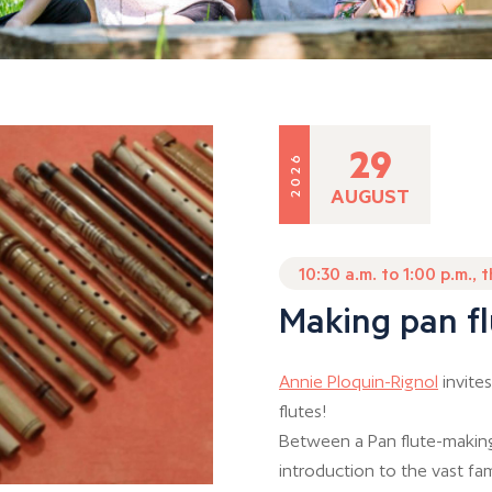
29
2026
AUGUST
10:30 a.m. to 1:00 p.m., 
Making pan fl
Annie Ploquin-Rignol
invites
flutes!
Between a Pan flute-making
introduction to the vast fam