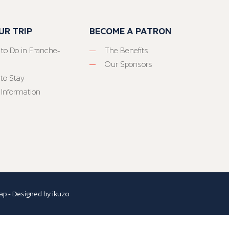
UR TRIP
BECOME A PATRON
 to Do in Franche-
The Benefits
Our Sponsors
to Stay
 Information
ap
- Designed by
ikuzo