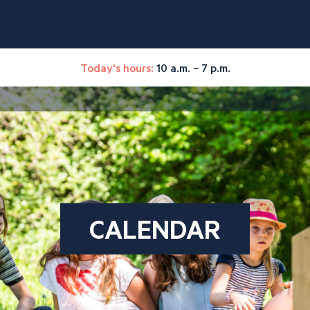
Today's hours:
10 a.m. – 7 p.m.
CALENDAR