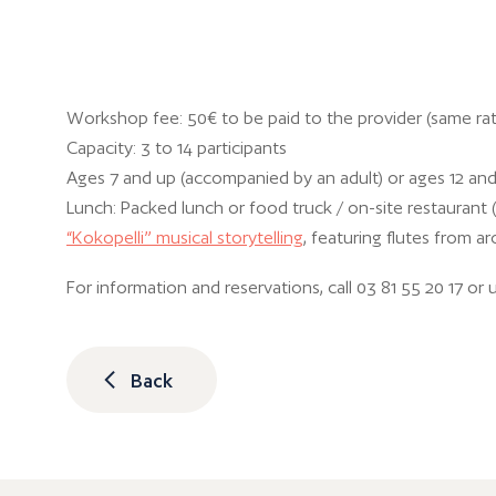
Workshop fee: 50€ to be paid to the provider (same rat
Capacity: 3 to 14 participants
Ages 7 and up (accompanied by an adult) or ages 12 an
Lunch: Packed lunch or food truck / on-site restaurant 
“Kokopelli” musical storytelling
, featuring flutes from ar
For information and reservations, call 03 81 55 20 17 or 
Back