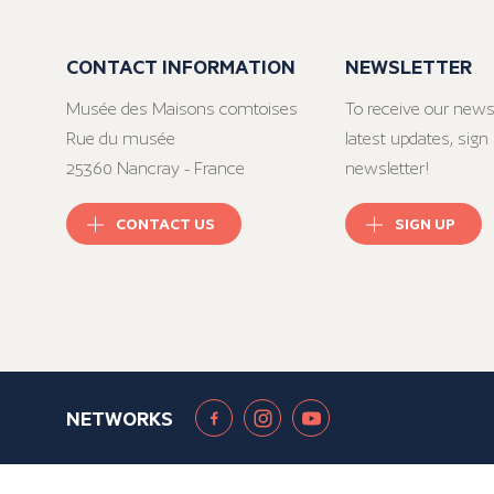
CONTACT INFORMATION
NEWSLETTER
Musée des Maisons comtoises
To receive our news
Rue du musée
latest updates, sign 
25360 Nancray - France
newsletter!
CONTACT US
SIGN UP
NETWORKS