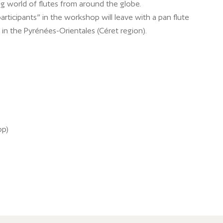
ng world of flutes from around the globe.
participants” in the workshop will leave with a pan flute
in the Pyrénées-Orientales (Céret region).
op)