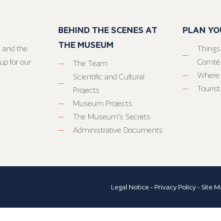
BEHIND THE SCENES AT
PLAN YO
THE MUSEUM
 and the
Things
up for our
Comté
The Team
Where 
Scientific and Cultural
Tourist
Projects
Museum Projects
The Museum’s Secrets
Administrative Documents
Legal Notice
-
Privacy Policy
-
Site M