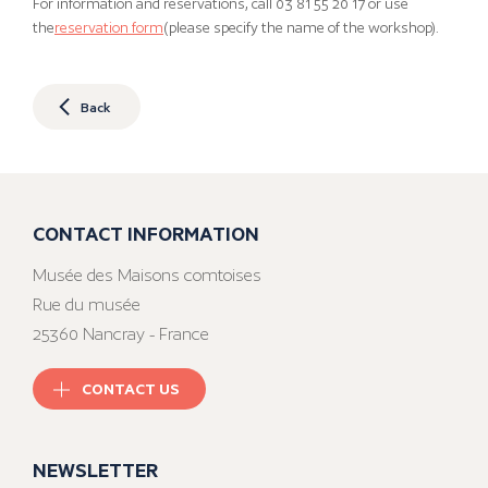
For information and reservations, call 03 81 55 20 17 or use
the
reservation form
(please specify the name of the workshop).
Back
CONTACT INFORMATION
Musée des Maisons comtoises
Rue du musée
25360 Nancray - France
CONTACT US
NEWSLETTER