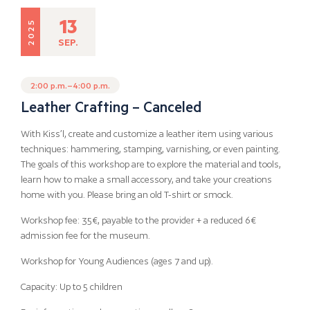
13
2025
SEP.
2:00 p.m.–4:00 p.m.
Leather Crafting – Canceled
With Kiss’l, create and customize a leather item using various
techniques: hammering, stamping, varnishing, or even painting.
The goals of this workshop are to explore the material and tools,
learn how to make a small accessory, and take your creations
home with you. Please bring an old T-shirt or smock.
Workshop fee: 35€, payable to the provider + a reduced 6€
admission fee for the museum.
Workshop for Young Audiences (ages 7 and up).
Capacity: Up to 5 children