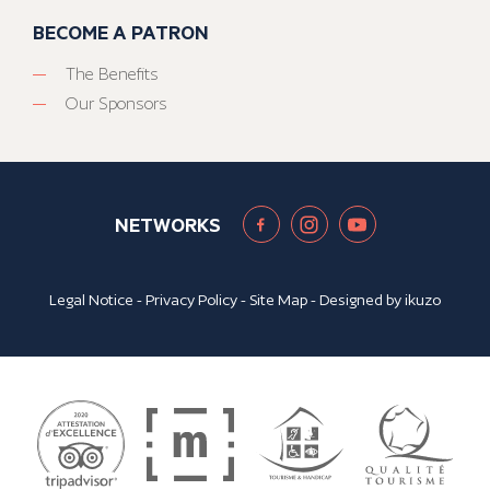
BECOME A PATRON
The Benefits
Our Sponsors
NETWORKS
Legal Notice
-
Privacy Policy
-
Site Map
- Designed by
ikuzo