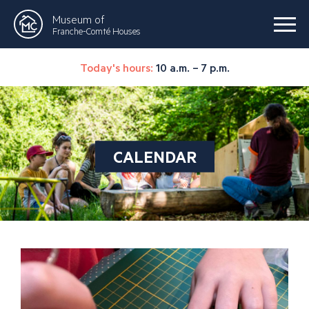
Museum of
Franche-Comté Houses
Today's hours:
10 a.m. – 7 p.m.
CALENDAR