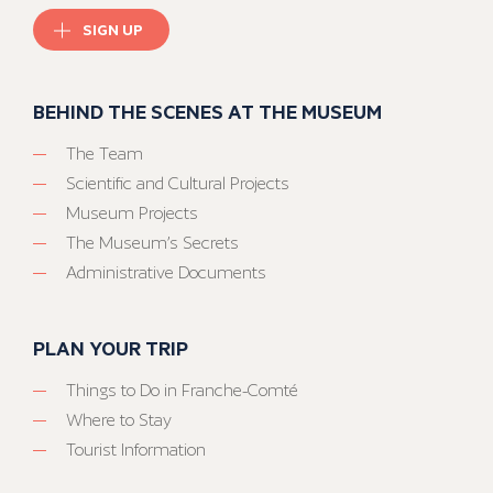
SIGN UP
BEHIND THE SCENES AT THE MUSEUM
The Team
Scientific and Cultural Projects
Museum Projects
The Museum’s Secrets
Administrative Documents
PLAN YOUR TRIP
Things to Do in Franche-Comté
Where to Stay
Tourist Information