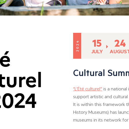
15
24
2024
JULY
AUGUS
Cultural Sum
“L’Été culturel”
is a national
support artistic and cultura
It is within this framework 
History Museums) has launch
museums in its network fo