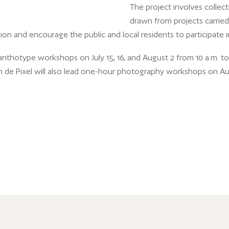
The project involves collec
drawn from projects carried 
on and encourage the public and local residents to participate in 
anthotype workshops on July 15, 16, and August 2 from 10 a.m. to 
n de Pixel will also lead one-hour photography workshops on Augus