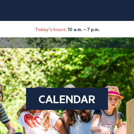
Today's hours:
10 a.m. – 7 p.m.
CALENDAR