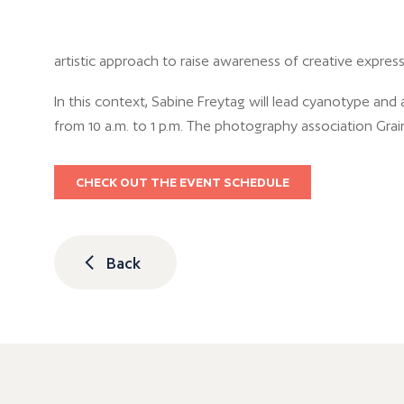
artistic approach to raise awareness of creative expressi
In this context, Sabine Freytag will lead cyanotype and 
from 10 a.m. to 1 p.m. The photography association Grai
CHECK OUT THE EVENT SCHEDULE
Back