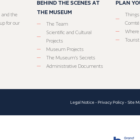
BEHIND THE SCENES AT
PLAN YO
THE MUSEUM
 and the
Things
up for our
Comté
The Team
Where 
Scientific and Cultural
Tourist
Projects
Museum Projects
The Museum’s Secrets
Administrative Documents
Legal Notice
-
Privacy Policy
-
Site M