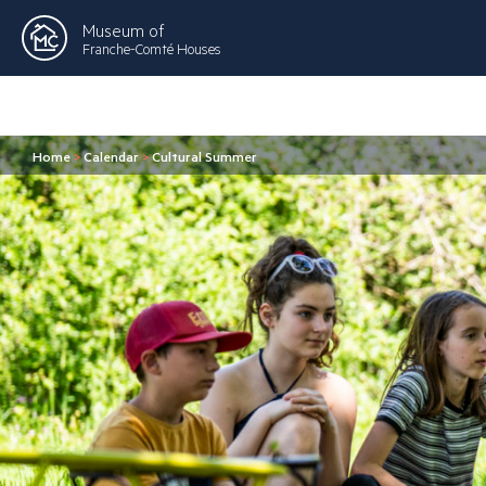
Museum of
Franche-Comté Houses
Home
>
Calendar
>
Cultural Summer