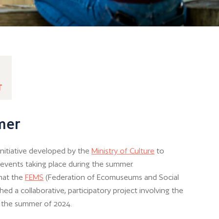
T
mer
 initiative developed by the
Ministry of Culture
to
l events taking place during the summer.
that the
FEMS
(Federation of Ecomuseums and Social
ed a collaborative, participatory project involving the
r the summer of 2024.