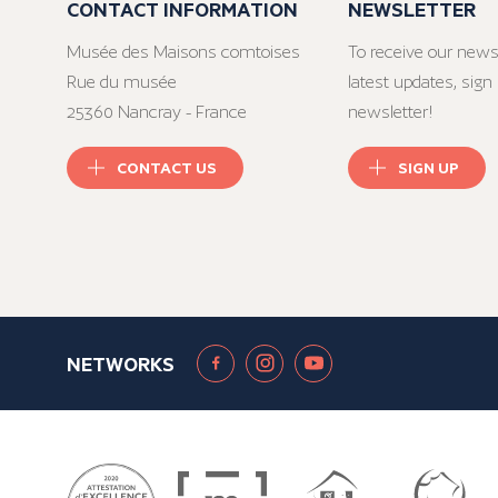
CONTACT INFORMATION
NEWSLETTER
Musée des Maisons comtoises
To receive our news
Rue du musée
latest updates, sign 
25360 Nancray - France
newsletter!
CONTACT US
SIGN UP
NETWORKS