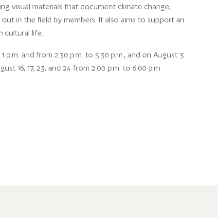
ting visual materials that document climate change,
out in the field by members. It also aims to support an
cultural life.
1 p.m. and from 2:30 p.m. to 5:30 p.m., and on August 3
t 16, 17, 23, and 24 from 2:00 p.m. to 6:00 p.m.