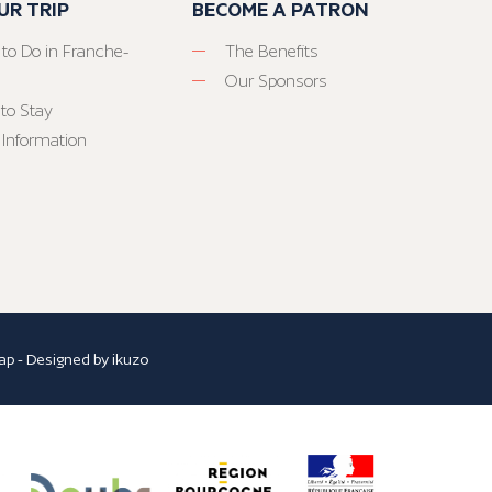
UR TRIP
BECOME A PATRON
 to Do in Franche-
The Benefits
Our Sponsors
to Stay
 Information
ap
- Designed by
ikuzo