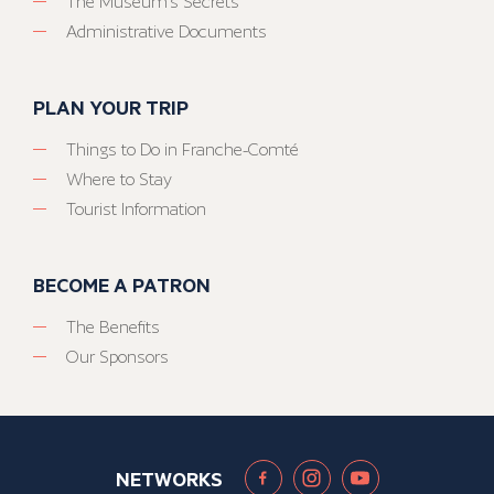
The Museum’s Secrets
Administrative Documents
PLAN YOUR TRIP
Things to Do in Franche-Comté
Where to Stay
Tourist Information
BECOME A PATRON
The Benefits
Our Sponsors
NETWORKS