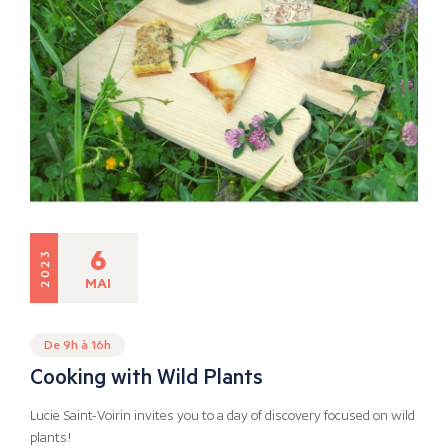
6
2023
MAI
De 9h à 16h
Cooking with Wild Plants
Lucie Saint-Voirin invites you to a day of discovery focused on wild
plants!