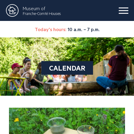
Museum of
Franche-Comté Houses
Today's hours:
10 a.m. – 7 p.m.
CALENDAR