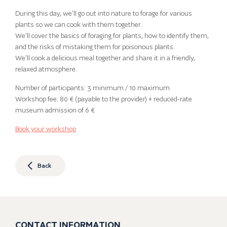
During this day, we’ll go out into nature to forage for various
plants so we can cook with them together.
We’ll cover the basics of foraging for plants, how to identify them,
and the risks of mistaking them for poisonous plants.
We’ll cook a delicious meal together and share it in a friendly,
relaxed atmosphere.
Number of participants: 3 minimum / 10 maximum
Workshop fee: 80 € (payable to the provider) + reduced-rate
museum admission of 6 €
Book your workshop
Back
CONTACT INFORMATION