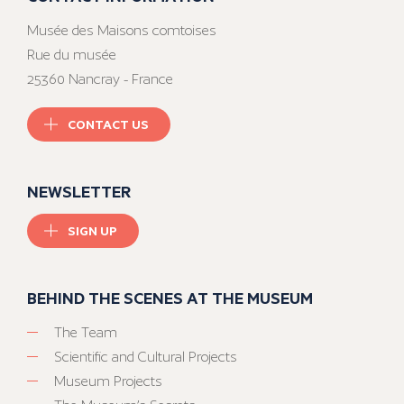
Musée des Maisons comtoises
Rue du musée
25360 Nancray - France
CONTACT US
NEWSLETTER
SIGN UP
BEHIND THE SCENES AT THE MUSEUM
The Team
Scientific and Cultural Projects
Museum Projects