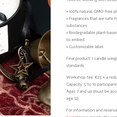
• 100% natural, GMO-free p
• Fragrances that are safe 
substances.
• Biodegradable plant-based
to embed.
• Customizable label.
Final product: 1 candle weig
standards
Workshop fee: €25 + a red
Capacity: 5 to 10 participant
Ages 7 and up (must be acco
age 12)
For information and reservat