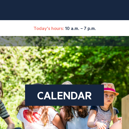
Today's hours:
10 a.m. – 7 p.m.
CALENDAR