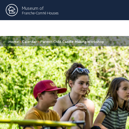
Museum of
Franche-Comté Houses
Home
>
Calendar
>
Parent-Child Candle-Making Workshop