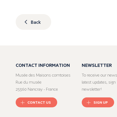
Back
CONTACT INFORMATION
NEWSLETTER
Musée des Maisons comtoises
To receive our news
Rue du musée
latest updates, sign 
25360 Nancray - France
newsletter!
CONTACT US
SIGN UP