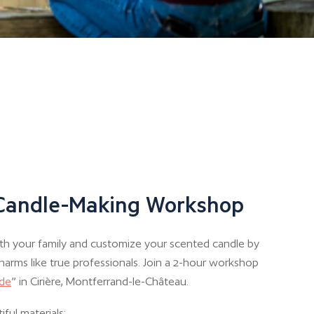
 Candle-Making Workshop
th your family and customize your scented candle by
harms like true professionals. Join a 2-hour workshop
ide
” in Cirière, Montferrand-le-Château.
iful materials: