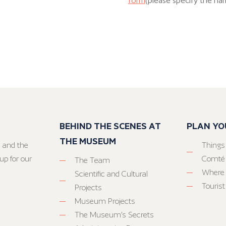
form
(please specify the na
BEHIND THE SCENES AT
PLAN YO
THE MUSEUM
 and the
Things
up for our
Comté
The Team
Where 
Scientific and Cultural
Tourist
Projects
Museum Projects
The Museum’s Secrets