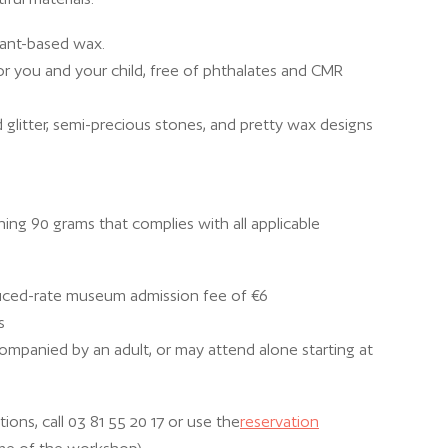
lant-based wax.
for you and your child, free of phthalates and CMR
 glitter, semi-precious stones, and pretty wax designs
hing 90 grams that complies with all applicable
uced-rate museum admission fee of €6
s
mpanied by an adult, or may attend alone starting at
ions, call 03 81 55 20 17 or use the
reservation