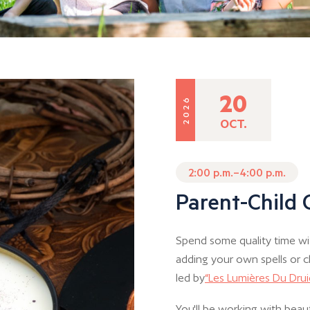
20
2026
OCT.
2:00 p.m.–4:00 p.m.
Parent-Child
Spend some quality time wi
adding your own spells or c
led by
“Les Lumières Du Dru
You'll be working with beaut