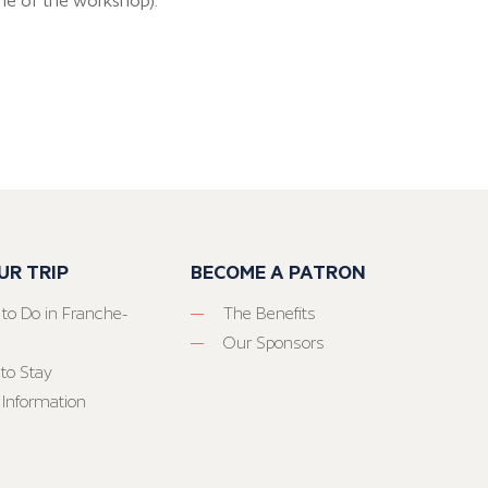
me of the workshop).
UR TRIP
BECOME A PATRON
 to Do in Franche-
The Benefits
Our Sponsors
to Stay
 Information