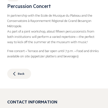
Percussion Concert
In partnership with the Ecole de Musique du Plateau and the
Conservatoire à Rayonnement Régional de Grand Besançon
Métropole.
As part of a joint workshop, about fifteen percussionists from
both institutions will perform a varied repertoire—the perfect
way to kick off the summer at the museum with music!
Free concert • Terrace and bar open until 7 p.m. • Food and drinks
available on site (appetizer platters and beverages)
Back
CONTACT INFORMATION