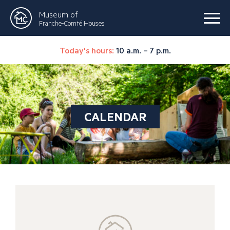
Museum of
Franche-Comté Houses
Today's hours:
10 a.m. – 7 p.m.
CALENDAR