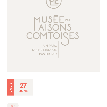
27
2024
JUNE
19h