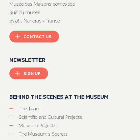
Musée des Maisons comtoises
Rue du musée
25360 Nancray - France
CONTACT US
NEWSLETTER
SIGN UP
BEHIND THE SCENES AT THE MUSEUM
The Team
Scientific and Cultural Projects
Museum Projects
The Museum’s Secrets