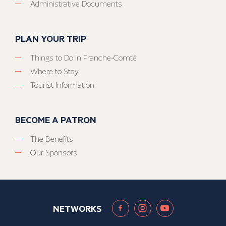
Administrative Documents
PLAN YOUR TRIP
Things to Do in Franche-Comté
Where to Stay
Tourist Information
BECOME A PATRON
The Benefits
Our Sponsors
NETWORKS