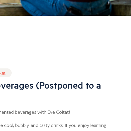
p.m.
verages (Postponed to a
mented beverages with Eve Coltat!
cool, bubbly, and tasty drinks. If you enjoy learning