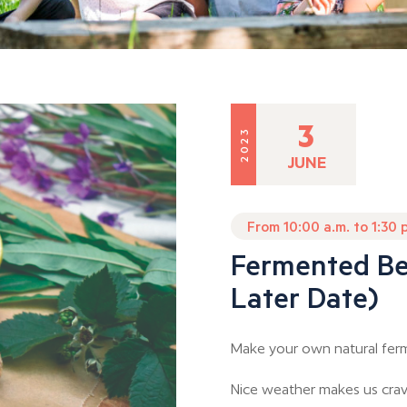
3
2023
JUNE
From 10:00 a.m. to 1:30 
Fermented Be
Later Date)
Make your own natural fer
Nice weather makes us crave 