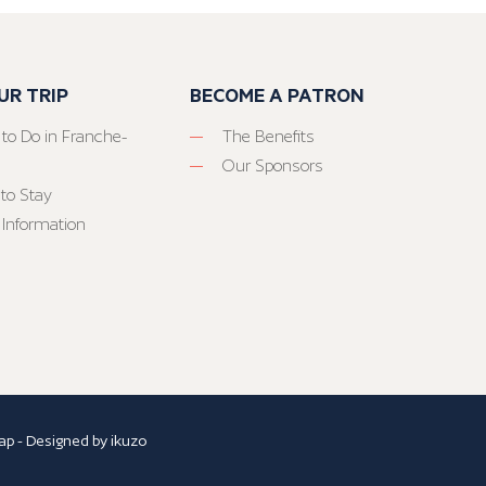
UR TRIP
BECOME A PATRON
 to Do in Franche-
The Benefits
Our Sponsors
to Stay
 Information
ap
- Designed by
ikuzo