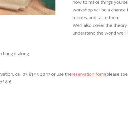
how to make things yoursel
workshop will be a chance fo
recipes, and taste them.
We’ll also cover the theory
understand the world we’ll b
to bring it along.
vation, call 03 81 55 20 17 or use the
reservation form
(please spe
of 6 €