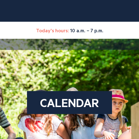
Today's hours:
10 a.m. – 7 p.m.
CALENDAR