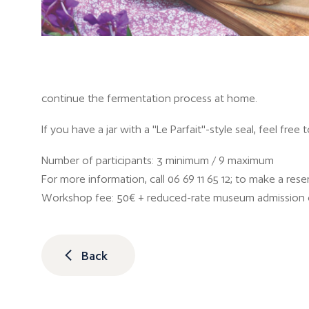
continue the fermentation process at home.
If you have a jar with a "Le Parfait"-style seal, feel free 
Number of participants: 3 minimum / 9 maximum
For more information, call 06 69 11 65 12; to make a reser
Workshop fee: 50€ + reduced-rate museum admission 
Back