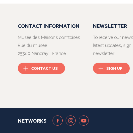
CONTACT INFORMATION
NEWSLETTER
Musée des Maisons comtoises
To receive our news
Rue du musée
latest updates, sign 
25360 Nancray - France
newsletter!
CONTACT US
SIGN UP
NETWORKS