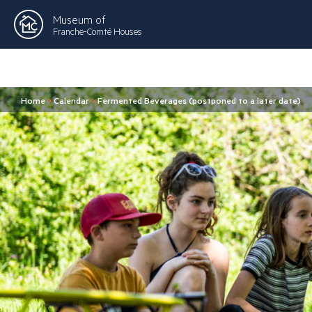
Museum of
Franche-Comté Houses
Home
>
Calendar
>
Fermented Beverages (postponed to a later date)