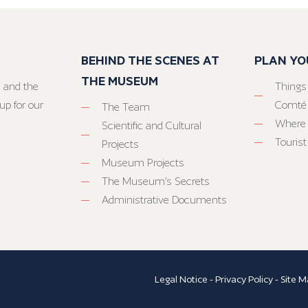
BEHIND THE SCENES AT
PLAN YO
THE MUSEUM
 and the
Things
up for our
Comté
The Team
Where 
Scientific and Cultural
Tourist
Projects
Museum Projects
The Museum’s Secrets
Administrative Documents
Legal Notice
-
Privacy Policy
-
Site M