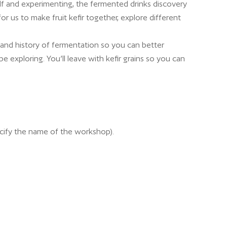
f and experimenting, the fermented drinks discovery
r us to make fruit kefir together, explore different
 and history of fermentation so you can better
e exploring. You’ll leave with kefir grains so you can
cify the name of the workshop).