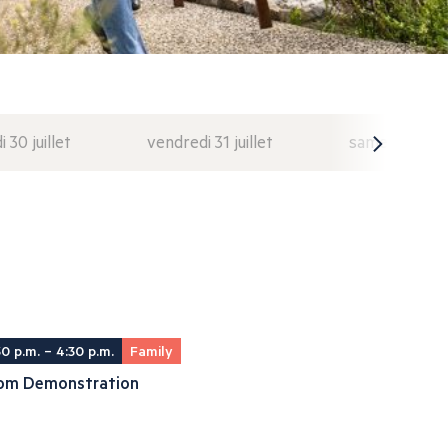
i 30 juillet
vendredi 31 juillet
samedi 1 août
30 p.m. – 4:30 p.m.
Family
om Demonstration