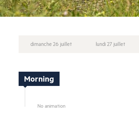
dimanche 26 juillet
lundi 27 juillet
Morning
No animation