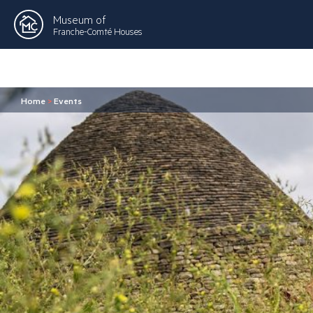
Museum of
Franche-Comté Houses
Home
>
Events