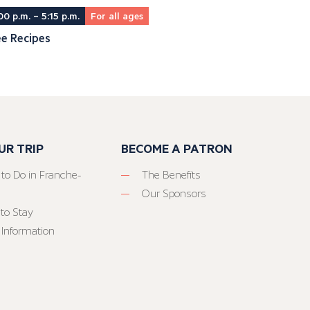
00 p.m. – 5:15 p.m.
For all ages
ee Recipes
UR TRIP
BECOME A PATRON
 to Do in Franche-
The Benefits
Our Sponsors
to Stay
 Information