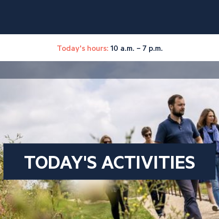
Today's hours:
10 a.m. – 7 p.m.
TODAY'S ACTIVITIES