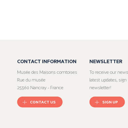
CONTACT INFORMATION
NEWSLETTER
Musée des Maisons comtoises
To receive our news
Rue du musée
latest updates, sign 
25360 Nancray - France
newsletter!
CONTACT US
SIGN UP