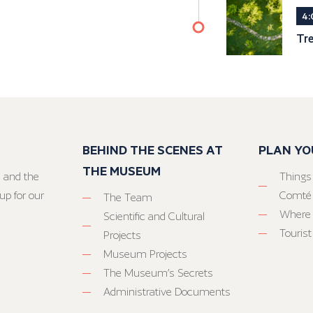
4:
Tr
BEHIND THE SCENES AT
PLAN YO
THE MUSEUM
 and the
Things
up for our
Comté
The Team
Where 
Scientific and Cultural
Tourist
Projects
Museum Projects
The Museum’s Secrets
Administrative Documents