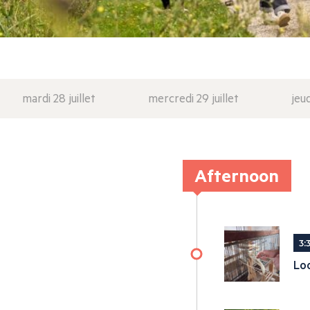
mardi 28 juillet
mercredi 29 juillet
jeud
Afternoon
3:
Lo