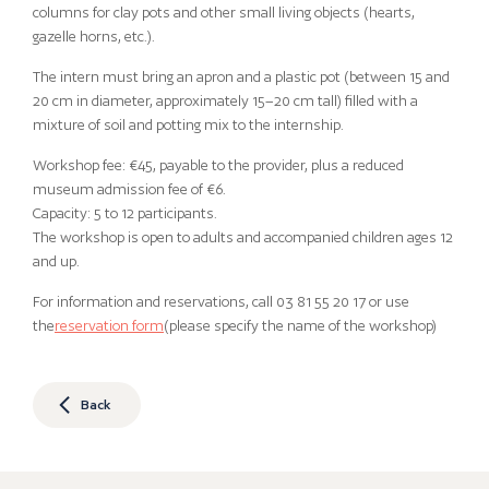
columns for clay pots and other small living objects (hearts,
gazelle horns, etc.).
The intern must bring an apron and a plastic pot (between 15 and
20 cm in diameter, approximately 15–20 cm tall) filled with a
mixture of soil and potting mix to the internship.
Workshop fee: €45, payable to the provider, plus a reduced
museum admission fee of €6.
Capacity: 5 to 12 participants.
The workshop is open to adults and accompanied children ages 12
and up.
For information and reservations, call 03 81 55 20 17 or use
the
reservation form
(please specify the name of the workshop)
Back