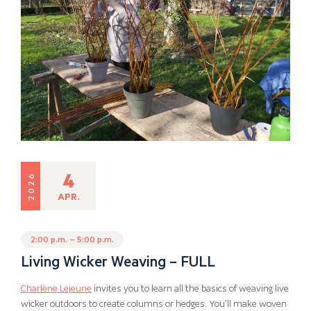
4
2026
APR.
2:00 p.m. – 5:00 p.m.
Living Wicker Weaving – FULL
Charlène Lejeune
invites you to learn all the basics of weaving live
wicker outdoors to create columns or hedges. You’ll make woven