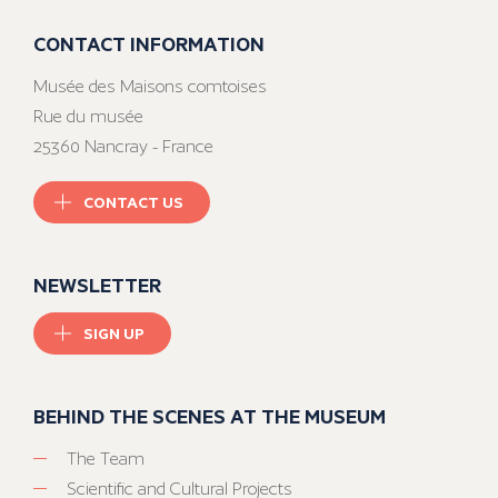
CONTACT INFORMATION
Musée des Maisons comtoises
Rue du musée
25360 Nancray - France
CONTACT US
NEWSLETTER
SIGN UP
BEHIND THE SCENES AT THE MUSEUM
The Team
Scientific and Cultural Projects