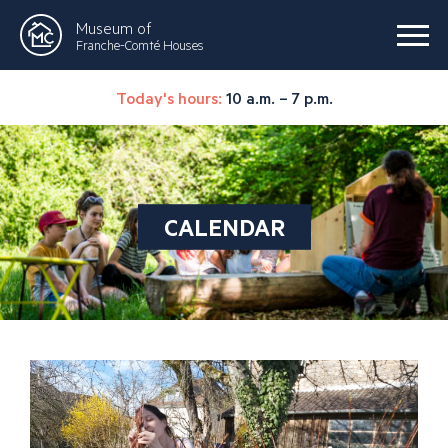
Museum of
Franche-Comté Houses
Today's hours:
10 a.m. – 7 p.m.
CALENDAR