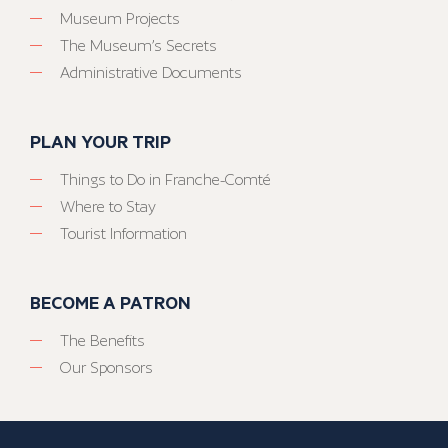
Museum Projects
The Museum’s Secrets
Administrative Documents
PLAN YOUR TRIP
Things to Do in Franche-Comté
Where to Stay
Tourist Information
BECOME A PATRON
The Benefits
Our Sponsors