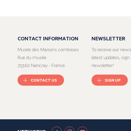
CONTACT INFORMATION
NEWSLETTER
Musée des Maisons comtoises
To receive our news
Rue du musée
latest updates, sign 
25360 Nancray - France
newsletter!
CONTACT US
SIGN UP