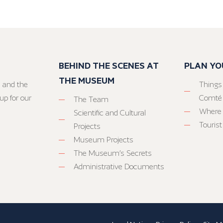
BEHIND THE SCENES AT
PLAN YO
THE MUSEUM
 and the
Things
up for our
Comté
The Team
Where 
Scientific and Cultural
Tourist
Projects
Museum Projects
The Museum’s Secrets
Administrative Documents