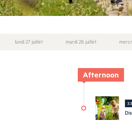
lundi 27 juillet
mardi 28 juillet
mercre
Afternoon
3:
Dis