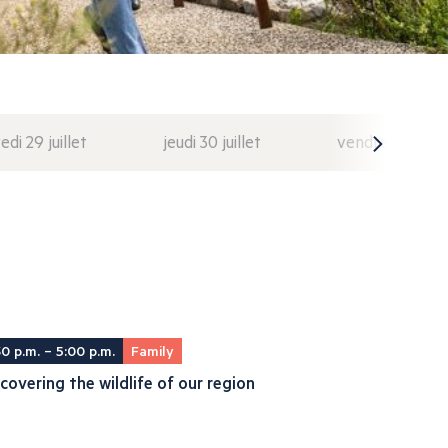
di 29 juillet
jeudi 30 juillet
vendredi 31 juil
30 p.m. – 5:00 p.m.
Family
covering the wildlife of our region