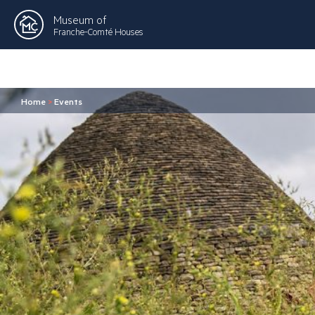
Museum of
Franche-Comté Houses
Home
>
Events