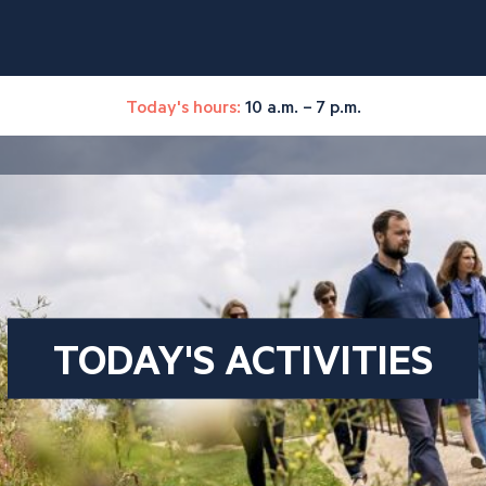
Today's hours:
10 a.m. – 7 p.m.
TODAY'S ACTIVITIES