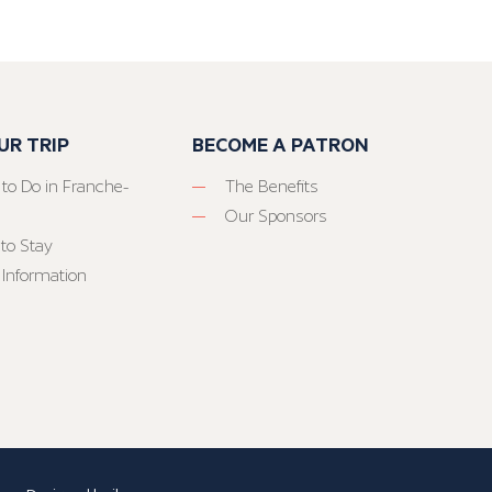
UR TRIP
BECOME A PATRON
 to Do in Franche-
The Benefits
Our Sponsors
to Stay
 Information