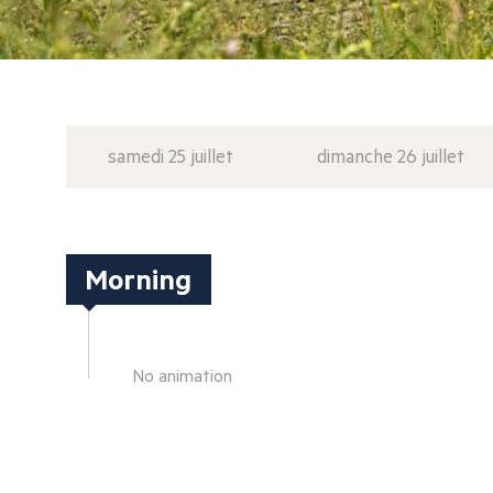
samedi 25 juillet
dimanche 26 juillet
Morning
No animation