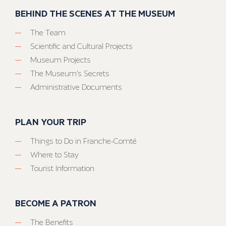
BEHIND THE SCENES AT THE MUSEUM
The Team
Scientific and Cultural Projects
Museum Projects
The Museum’s Secrets
Administrative Documents
PLAN YOUR TRIP
Things to Do in Franche-Comté
Where to Stay
Tourist Information
BECOME A PATRON
The Benefits