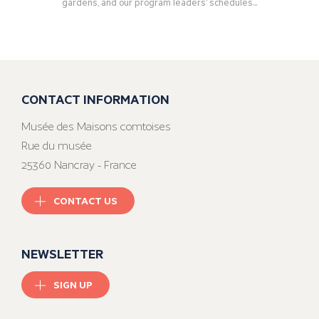
gardens, and our program leaders’ schedules...
CONTACT INFORMATION
Musée des Maisons comtoises
Rue du musée
25360 Nancray - France
CONTACT US
NEWSLETTER
SIGN UP