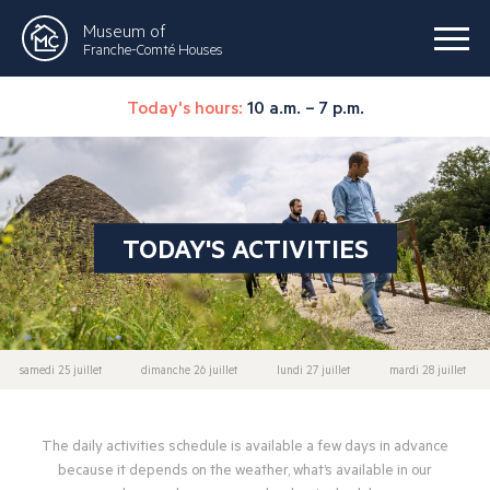
Museum of
Franche-Comté Houses
Today's hours:
10 a.m. – 7 p.m.
TODAY'S ACTIVITIES
samedi 25 juillet
dimanche 26 juillet
lundi 27 juillet
mardi 28 juillet
The daily activities schedule is available a few days in advance
because it depends on the weather, what’s available in our