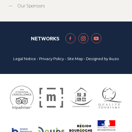
Our Sponsors
NETWORKS
Legal Notice
-
Privacy Policy
-
Site Map
- Designed by
ikuzo