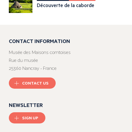
Découverte de la caborde
CONTACT INFORMATION
Musée des Maisons comtoises
Rue du musée
25360 Nancray - France
CONTACT US
NEWSLETTER
SIGN UP