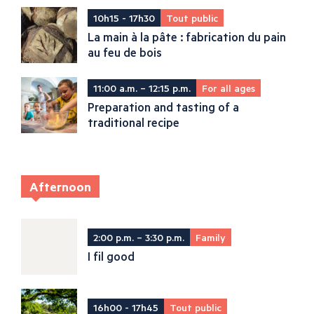
10h15 - 17h30
Tout public
La main à la pâte : fabrication du pain
au feu de bois
11:00 a.m. – 12:15 p.m.
For all ages
Preparation and tasting of a
traditional recipe
Afternoon
2:00 p.m. – 3:30 p.m.
Family
I fil good
16h00 - 17h45
Tout public