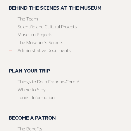
BEHIND THE SCENES AT THE MUSEUM
The Team
Scientific and Cultural Projects
Museum Projects
The Museum’s Secrets
Administrative Documents
PLAN YOUR TRIP
Things to Do in Franche-Comté
Where to Stay
Tourist Information
BECOME A PATRON
The Benefits