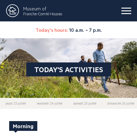
Museum of
Franche-Comté Houses
Today's hours:
10 a.m. – 7 p.m.
TODAY'S ACTIVITIES
jeudi 23 juillet
vendredi 24 juillet
samedi 25 juillet
dimanche 26 juillet
Morning