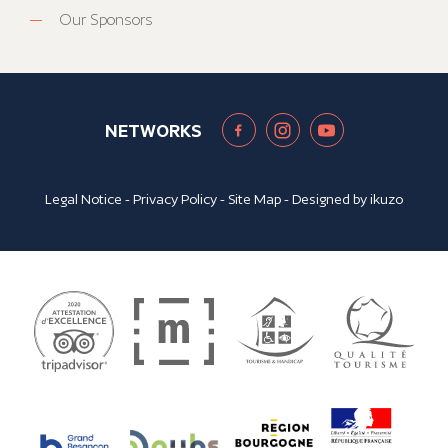
Our Sponsors
NETWORKS
Legal Notice
-
Privacy Policy
-
Site Map
- Designed by
ikuzo