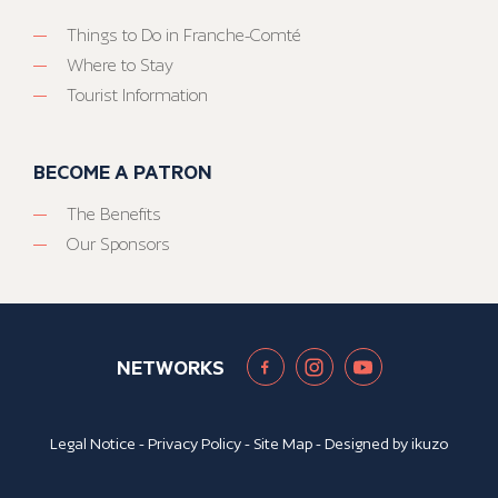
Things to Do in Franche-Comté
Where to Stay
Tourist Information
BECOME A PATRON
The Benefits
Our Sponsors
NETWORKS
Legal Notice
-
Privacy Policy
-
Site Map
- Designed by
ikuzo