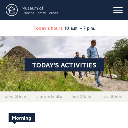
Museum of
Franche-Comté Houses
Today's hours:
10 a.m. – 7 p.m.
TODAY'S ACTIVITIES
samedi 25 juillet
dimanche 26 juillet
lundi 27 juillet
mardi 28 juillet
Morning