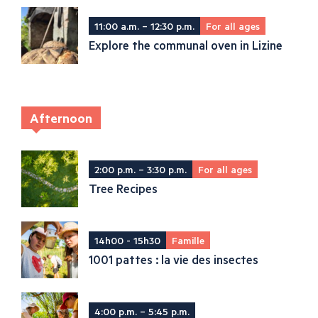
11:00 a.m. – 12:30 p.m.
For all ages
Explore the communal oven in Lizine
Afternoon
2:00 p.m. – 3:30 p.m.
For all ages
Tree Recipes
14h00 - 15h30
Famille
1001 pattes : la vie des insectes
4:00 p.m. – 5:45 p.m.