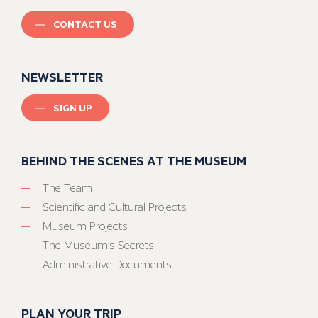
CONTACT US
NEWSLETTER
SIGN UP
BEHIND THE SCENES AT THE MUSEUM
The Team
Scientific and Cultural Projects
Museum Projects
The Museum’s Secrets
Administrative Documents
PLAN YOUR TRIP