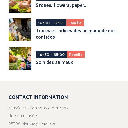
Stones, flowers, paper...
16h00 - 17h15
Famille
Traces et indices des animaux de nos
contrées
16h30 - 18h00
Famille
Soin des animaux
CONTACT INFORMATION
Musée des Maisons comtoises
Rue du musée
25360 Nancray - France