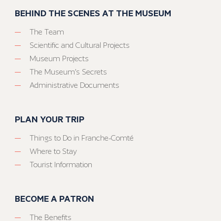
BEHIND THE SCENES AT THE MUSEUM
The Team
Scientific and Cultural Projects
Museum Projects
The Museum’s Secrets
Administrative Documents
PLAN YOUR TRIP
Things to Do in Franche-Comté
Where to Stay
Tourist Information
BECOME A PATRON
The Benefits