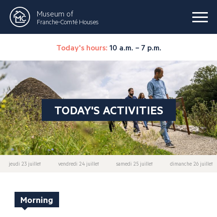
Museum of
Franche-Comté Houses
Today's hours:
10 a.m. – 7 p.m.
TODAY'S ACTIVITIES
jeudi 23 juillet
vendredi 24 juillet
samedi 25 juillet
dimanche 26 juillet
Morning