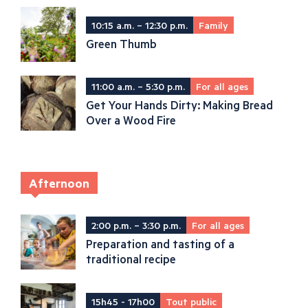
10:15 a.m. – 12:30 p.m.
Family
Green Thumb
11:00 a.m. – 5:30 p.m.
For all ages
Get Your Hands Dirty: Making Bread
Over a Wood Fire
Afternoon
2:00 p.m. – 3:30 p.m.
For all ages
Preparation and tasting of a
traditional recipe
15h45 - 17h00
Tout public