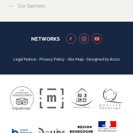
Our Sponsors
NETWORKS
Legal Notice
-
Privacy Policy
-
Site Map
- Designed by
ikuzo