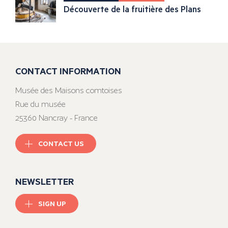
Découverte de la fruitière des Plans
CONTACT INFORMATION
Musée des Maisons comtoises
Rue du musée
25360 Nancray - France
CONTACT US
NEWSLETTER
SIGN UP