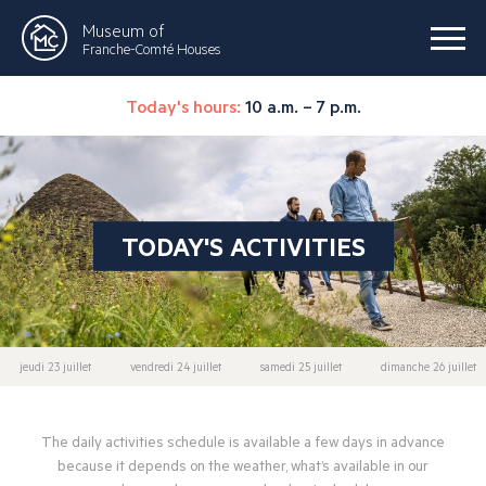
Museum of
Franche-Comté Houses
Today's hours:
10 a.m. – 7 p.m.
TODAY'S ACTIVITIES
jeudi 23 juillet
vendredi 24 juillet
samedi 25 juillet
dimanche 26 juillet
The daily activities schedule is available a few days in advance
because it depends on the weather, what’s available in our