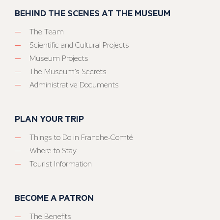
BEHIND THE SCENES AT THE MUSEUM
The Team
Scientific and Cultural Projects
Museum Projects
The Museum’s Secrets
Administrative Documents
PLAN YOUR TRIP
Things to Do in Franche-Comté
Where to Stay
Tourist Information
BECOME A PATRON
The Benefits