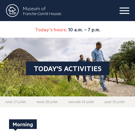
Museum of
Franche-Comté Houses
Today's hours:
10 a.m. – 7 p.m.
TODAY'S ACTIVITIES
lundi 27 juillet
mardi 28 juillet
mercredi 29 juillet
jeudi 30 juillet
Morning