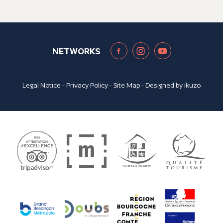
NETWORKS
Legal Notice
-
Privacy Policy
-
Site Map
- Designed by
ikuzo