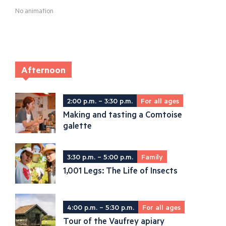
No animation
Afternoon
2:00 p.m. – 3:30 p.m.
For all ages
Making and tasting a Comtoise
galette
3:30 p.m. – 5:00 p.m.
Family
1,001 Legs: The Life of Insects
4:00 p.m. – 5:30 p.m.
For all ages
Tour of the Vaufrey apiary