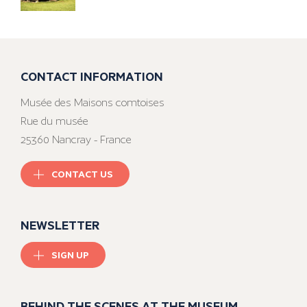
CONTACT INFORMATION
Musée des Maisons comtoises
Rue du musée
25360 Nancray - France
CONTACT US
NEWSLETTER
SIGN UP
BEHIND THE SCENES AT THE MUSEUM