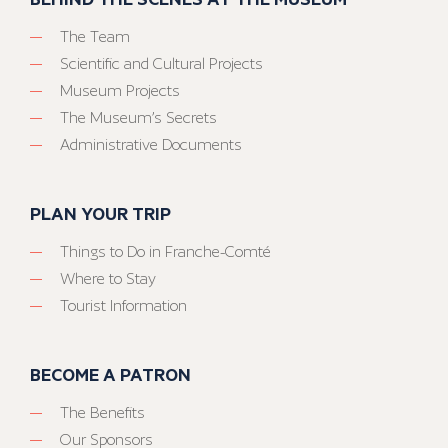
The Team
Scientific and Cultural Projects
Museum Projects
The Museum’s Secrets
Administrative Documents
PLAN YOUR TRIP
Things to Do in Franche-Comté
Where to Stay
Tourist Information
BECOME A PATRON
The Benefits
Our Sponsors