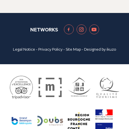
NETWORKS
Legal Notice
-
Privacy Policy
-
Site Map
- Designed by
ikuzo