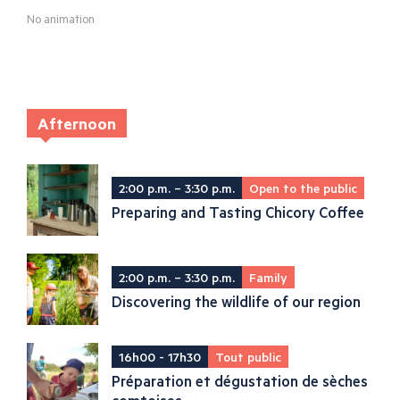
No animation
Afternoon
2:00 p.m. – 3:30 p.m.
Open to the public
Preparing and Tasting Chicory Coffee
2:00 p.m. – 3:30 p.m.
Family
Discovering the wildlife of our region
16h00 - 17h30
Tout public
Préparation et dégustation de sèches