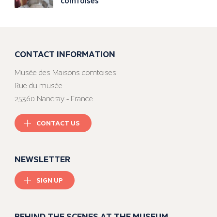
comtoises
CONTACT INFORMATION
Musée des Maisons comtoises
Rue du musée
25360 Nancray - France
CONTACT US
NEWSLETTER
SIGN UP
BEHIND THE SCENES AT THE MUSEUM