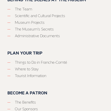
The Team
Scientific and Cultural Projects
Museum Projects
The Museum’s Secrets
Administrative Documents
PLAN YOUR TRIP
Things to Do in Franche-Comté
Where to Stay
Tourist Information
BECOME A PATRON
The Benefits
Our Sponsors