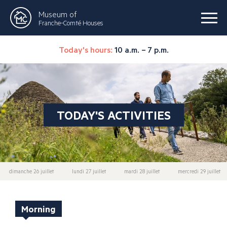
Museum of
Franche-Comté Houses
Today's hours:
10 a.m. – 7 p.m.
TODAY'S ACTIVITIES
dimanche 26 juillet
lundi 27 juillet
mardi 28 juillet
mercredi 29 juillet
Morning